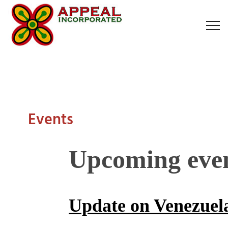
Events