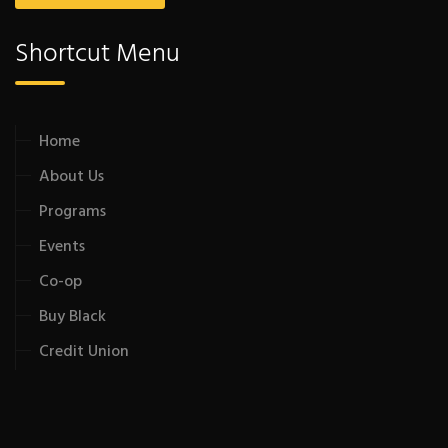
Shortcut Menu
Home
About Us
Programs
Events
Co-op
Buy Black
Credit Union