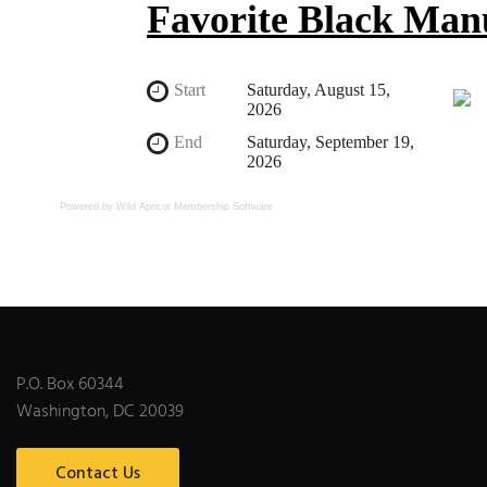
Powered by Wild Apricot
Membership Software
P.O. Box 60344
Washington, DC 20039
Contact Us